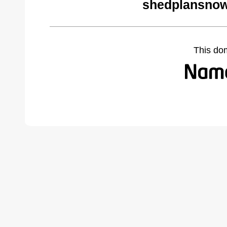
shedplansnow
This do