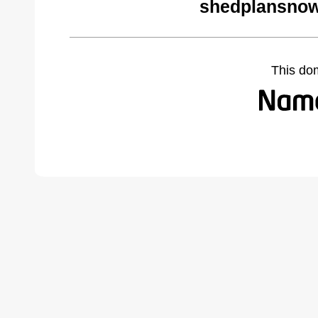
shedplansnow
This do